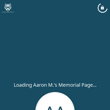
Loading Aaron M.'s Memorial Page...