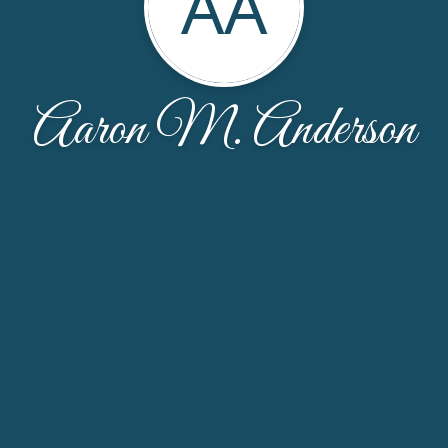
AA
Aaron M. Anderson