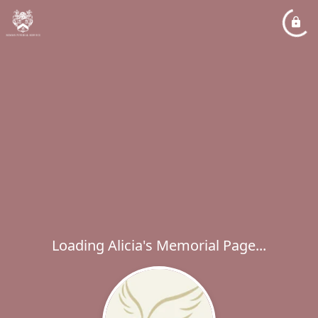
Loading Alicia's Memorial Page...