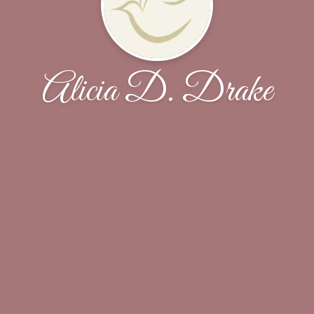
Alicia D. Drake