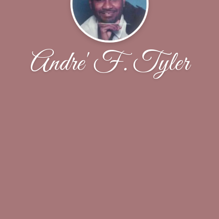
Andre' F. Tyler