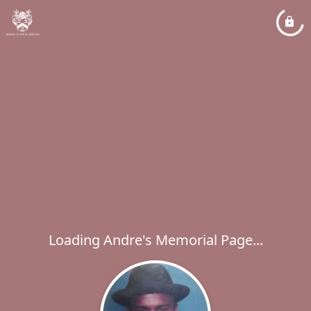
Loading Andre's Memorial Page...