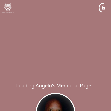
Loading Angelo's Memorial Page...