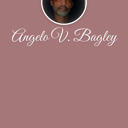
Angelo V. Bagley