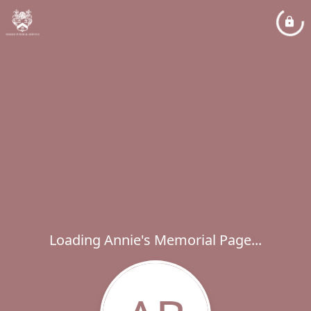
Loading Annie's Memorial Page...