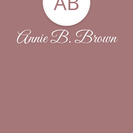
AB
Annie B. Brown