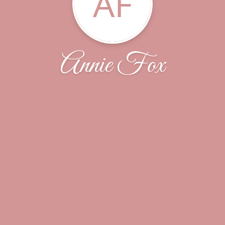
AF
Annie Fox