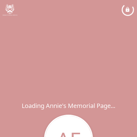
Loading Annie's Memorial Page...