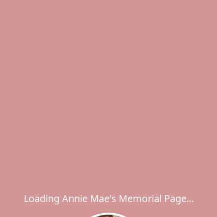
Loading Annie Mae's Memorial Page...