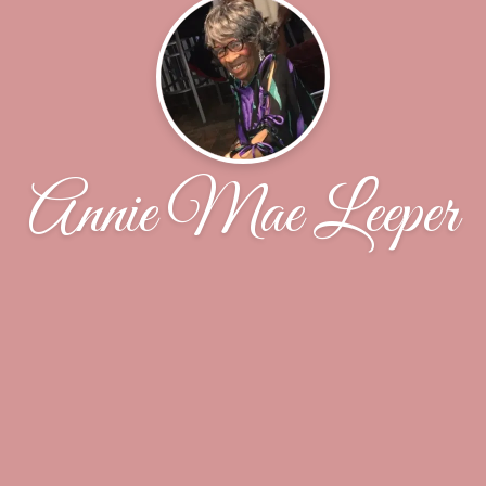
Annie Mae Leeper