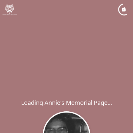
Loading Annie's Memorial Page...