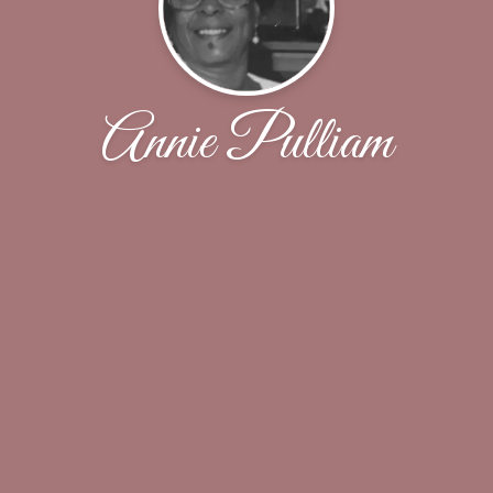
Annie Pulliam