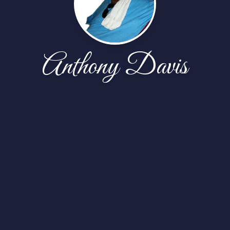
Anthony Davis