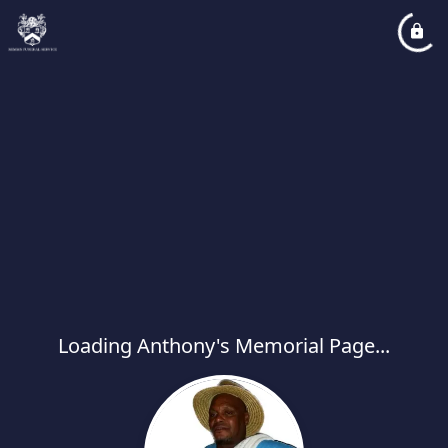
Loading Anthony's Memorial Page...