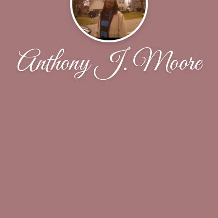
Anthony J. Moore