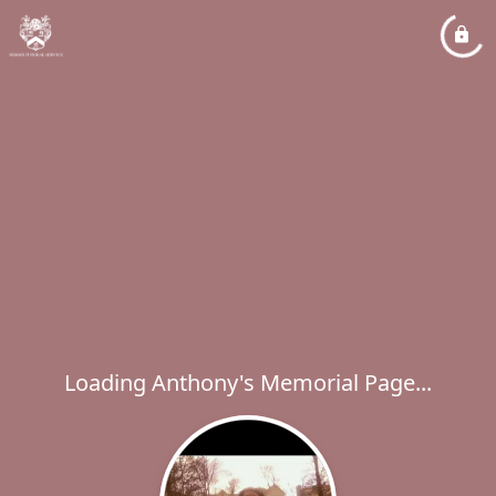
Loading Anthony's Memorial Page...