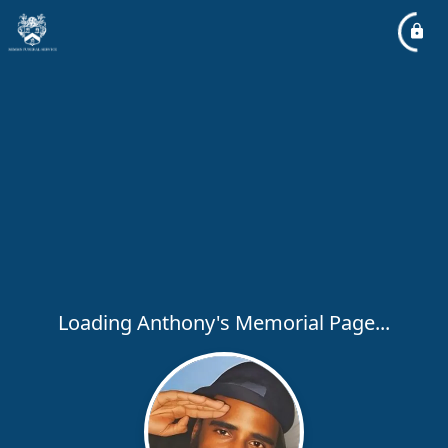
Loading Anthony's Memorial Page...