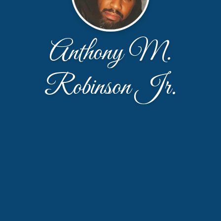
Anthony M.
Robinson Jr.