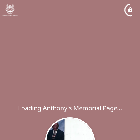
Loading Anthony's Memorial Page...