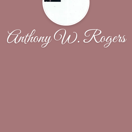
Anthony W. Rogers