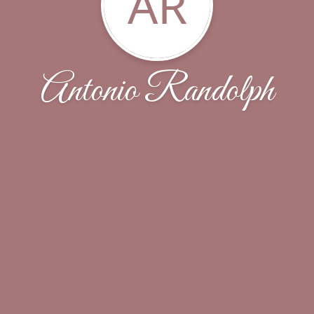
AR
Antonio Randolph