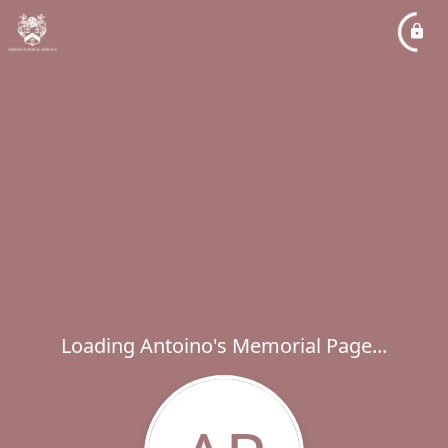
Loading Antoino's Memorial Page...