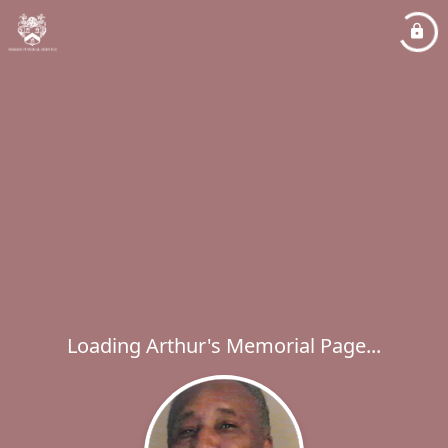
Loading Arthur's Memorial Page...