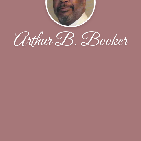
Arthur B. Booker