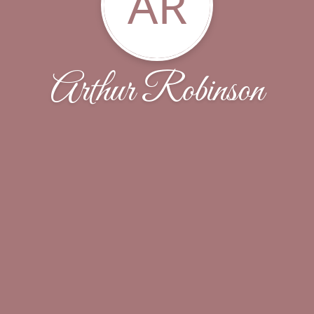
AR
Arthur Robinson