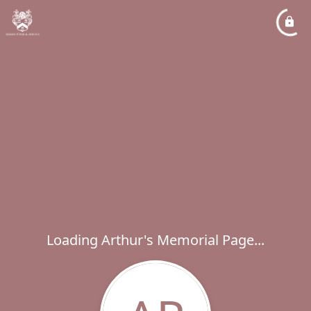
Loading Arthur's Memorial Page...