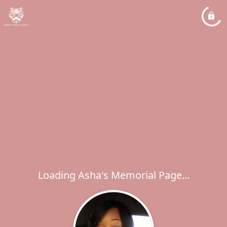
Loading Asha's Memorial Page...