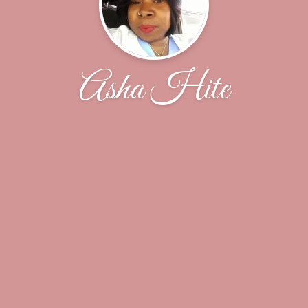
Asha Hite