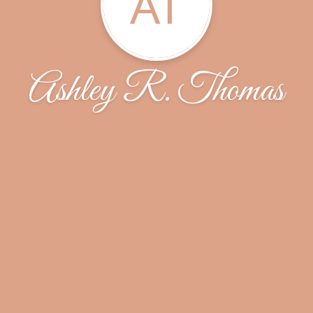
AT
Ashley R. Thomas