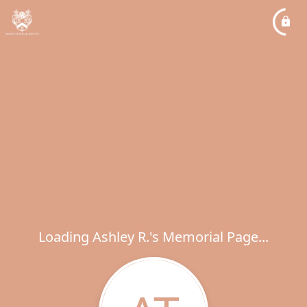
Loading Ashley R.'s Memorial Page...