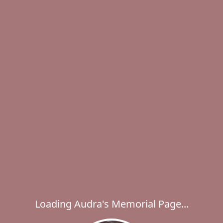
Loading Audra's Memorial Page...