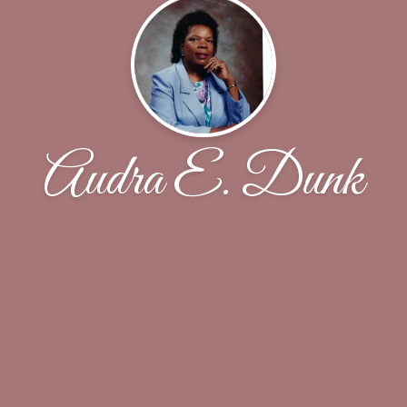
Audra E. Dunk