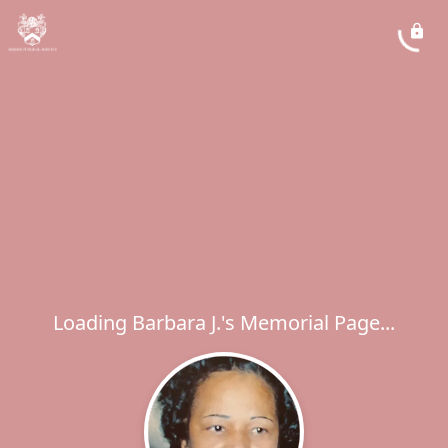
Loading Barbara J.'s Memorial Page...