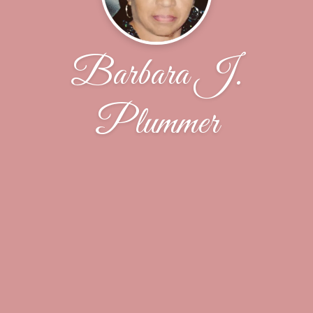
Barbara J.
Plummer