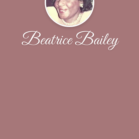
Beatrice Bailey