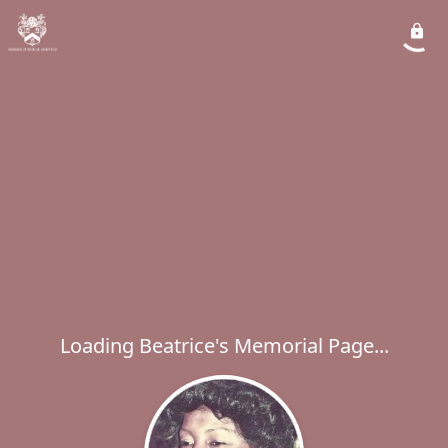
Loading Beatrice's Memorial Page...