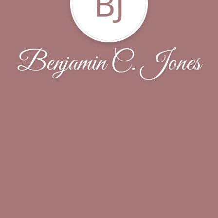
BJ
Benjamin C. Jones