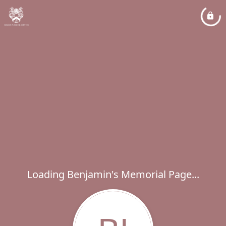
Loading Benjamin's Memorial Page...