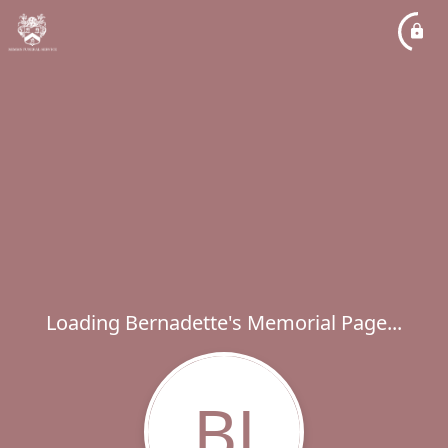
Loading Bernadette's Memorial Page...
BJ