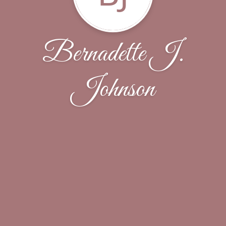
Bernadette J.
Johnson