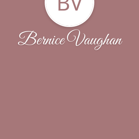
BV
Bernice Vaughan