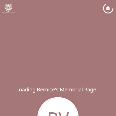
Loading Bernice's Memorial Page...