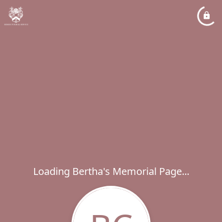
Loading Bertha's Memorial Page...