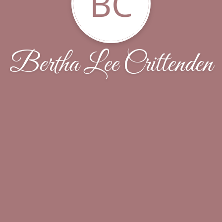
BC
Bertha Lee Crittenden