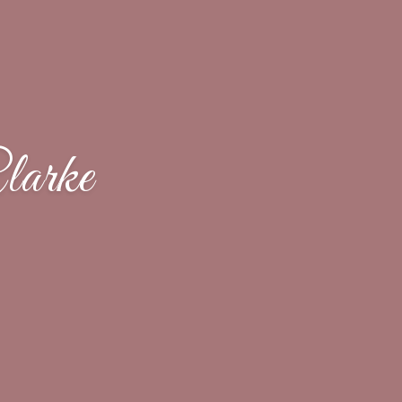
larke