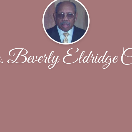
Beverly Eldridge C