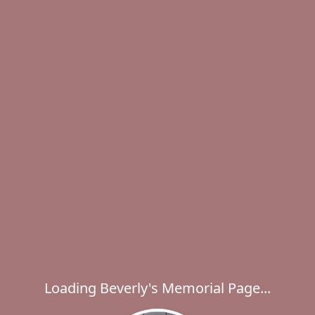
Loading Beverly's Memorial Page...