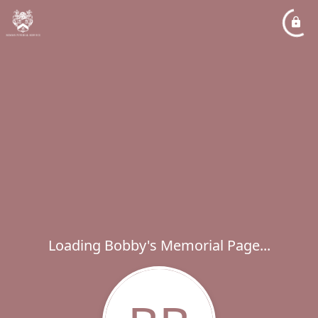
Loading Bobby's Memorial Page...