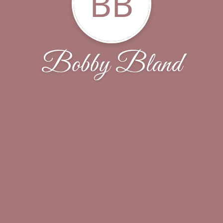
BB
Bobby Bland