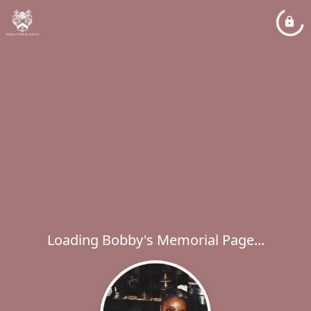
Loading Bobby's Memorial Page...