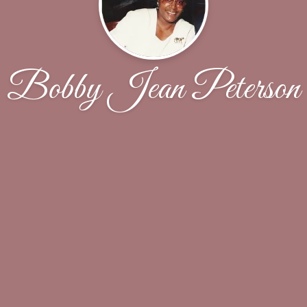
Bobby Jean Peterson