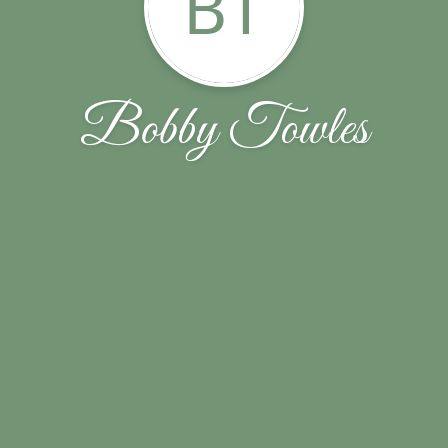
BT
Bobby Towles