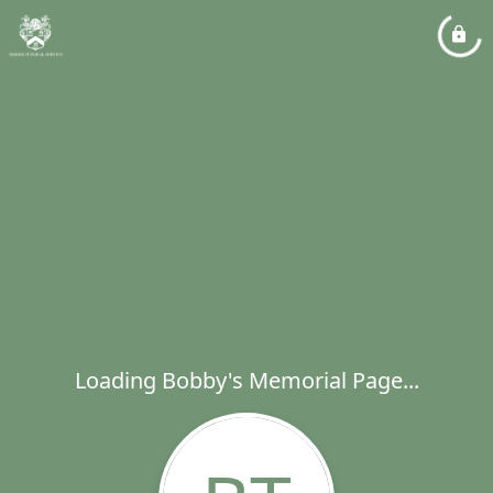
Loading Bobby's Memorial Page...