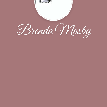
Brenda Mosby