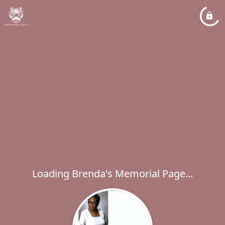
Loading Brenda's Memorial Page...