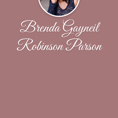
Brenda Gayneil
Robinson Parson