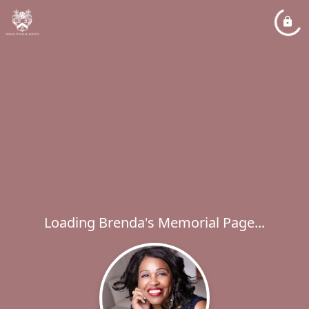
Loading Brenda's Memorial Page...