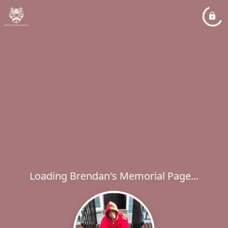
Loading Brendan's Memorial Page...