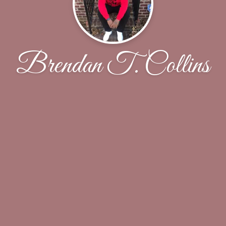
Brendan T. Collins