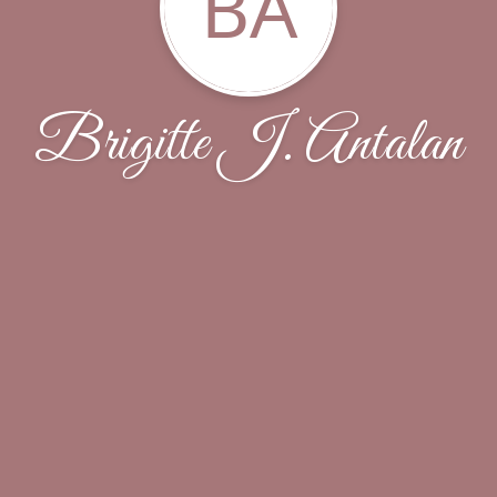
BA
Brigitte J. Antalan