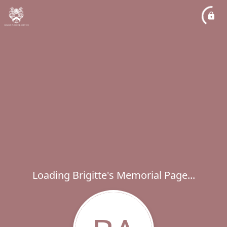
Loading Brigitte's Memorial Page...