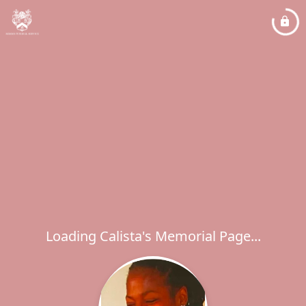
Loading Calista's Memorial Page...