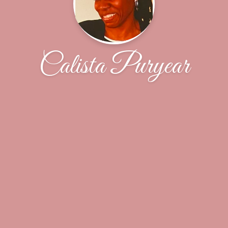
Calista Puryear