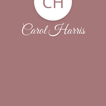
CH
Carol Harris