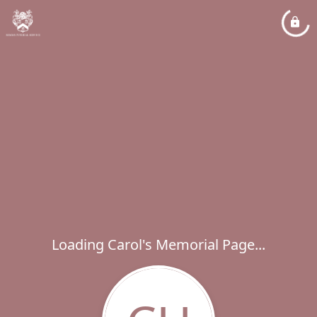
Loading Carol's Memorial Page...