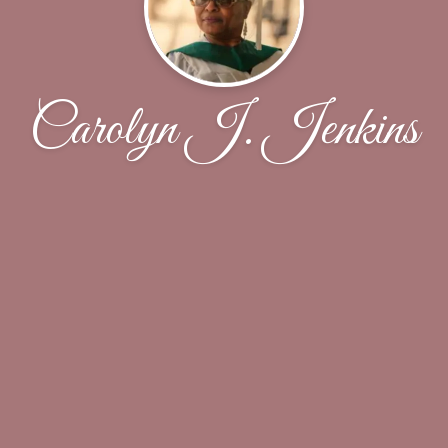
Carolyn J. Jenkins