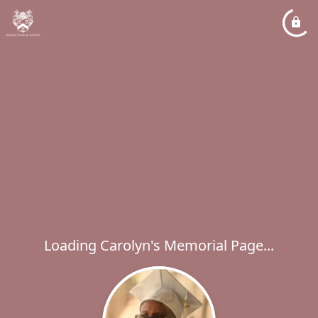
Loading Carolyn's Memorial Page...