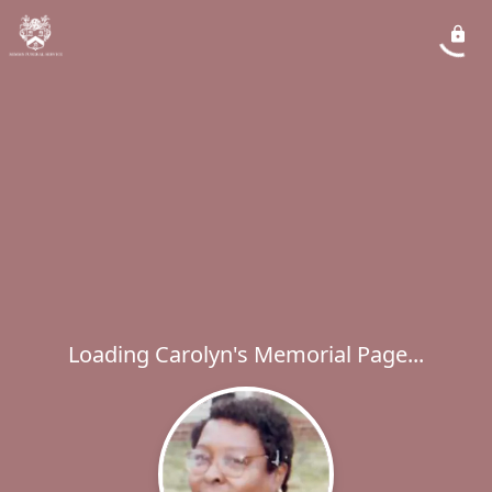
Loading Carolyn's Memorial Page...