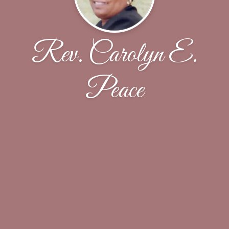
Rev. Carolyn E.
Peace