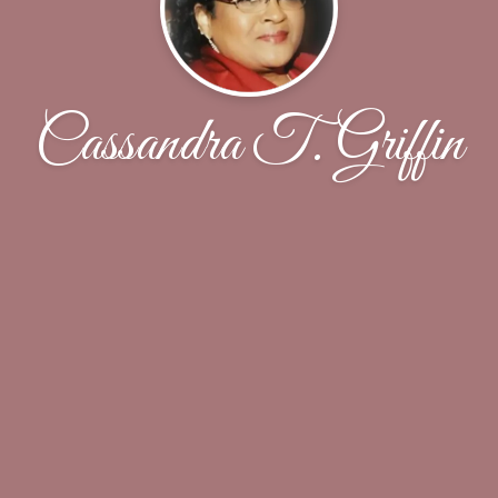
Cassandra T. Griffin