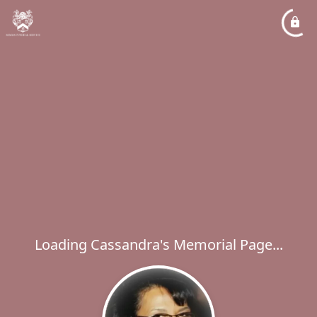
Loading Cassandra's Memorial Page...