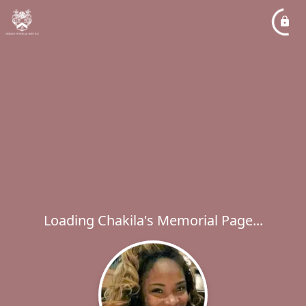
Loading Chakila's Memorial Page...