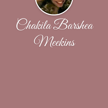
Chakila Barshea
Meekins