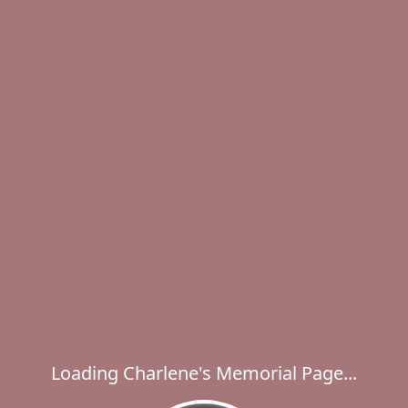
Loading Charlene's Memorial Page...