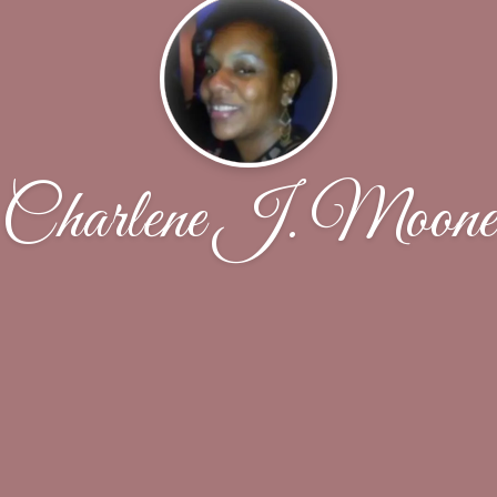
Charlene J. Moone