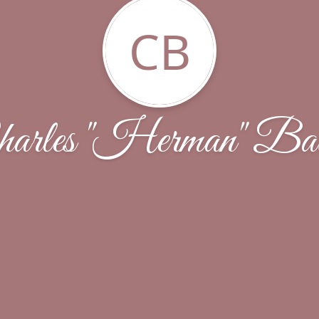
CB
arles "Herman" Bat