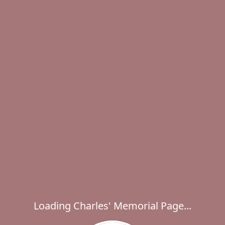
Loading Charles' Memorial Page...