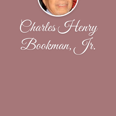
Charles Henry
Bookman, Jr.