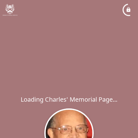
Loading Charles' Memorial Page...