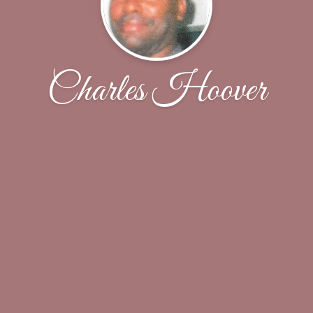
Charles Hoover