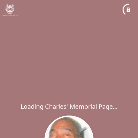
Loading Charles' Memorial Page...