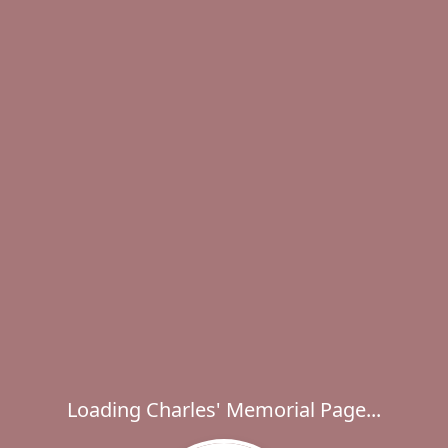
Loading Charles' Memorial Page...