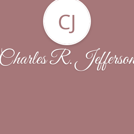
CJ
Charles R. Jefferso