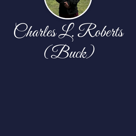
Charles L. Roberts
(Buck)