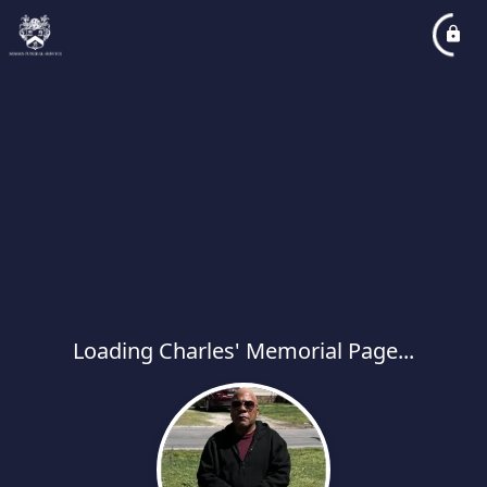
Loading Charles' Memorial Page...