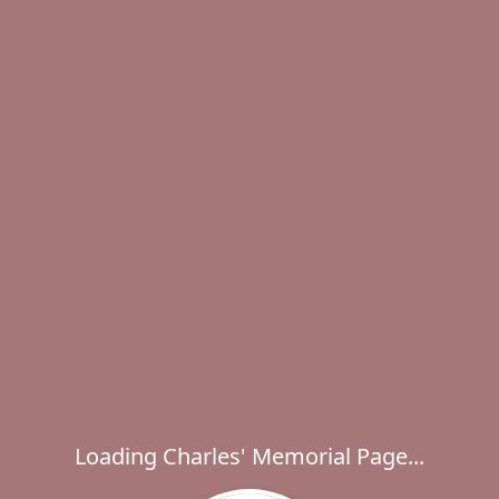
Loading Charles' Memorial Page...