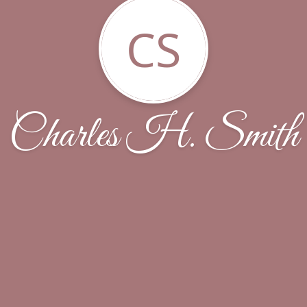
CS
Charles H. Smith