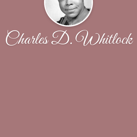
Charles D. Whitlock