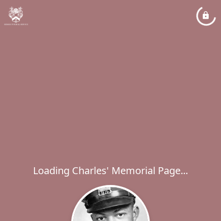
Loading Charles' Memorial Page...