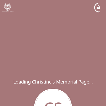
Loading Christine's Memorial Page...