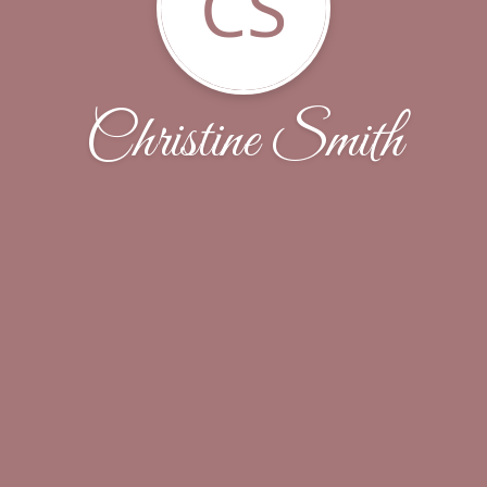
CS
Christine Smith