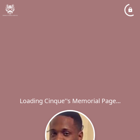
Loading Cinque''s Memorial Page...