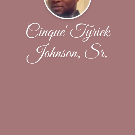
Cinque' Tyriek
Johnson, Sr.