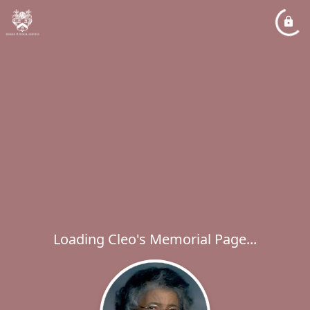
Loading Cleo's Memorial Page...