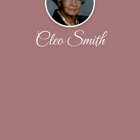
Cleo Smith