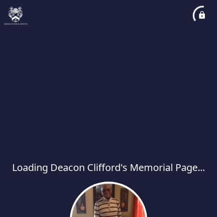
Loading Deacon Clifford's Memorial Page...