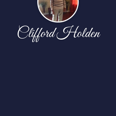
Clifford Holden